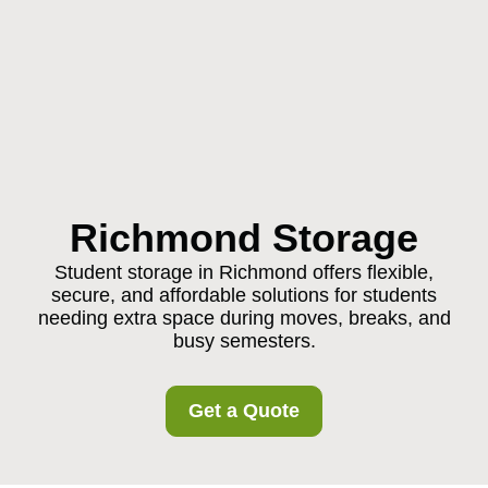
Richmond Storage
Student storage in Richmond offers flexible,
secure, and affordable solutions for students
needing extra space during moves, breaks, and
busy semesters.
Get a Quote