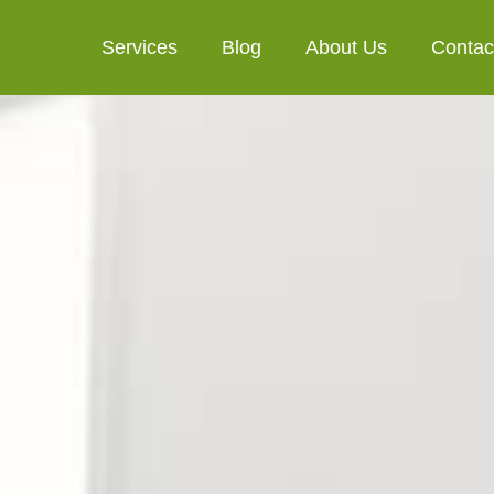
Services
Blog
About Us
Contac