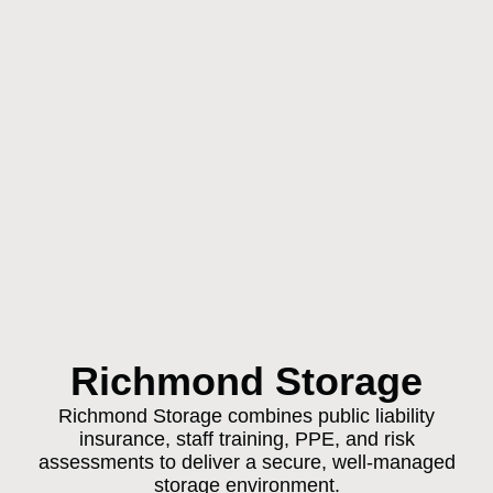
Richmond Storage
Richmond Storage combines public liability
insurance, staff training, PPE, and risk
assessments to deliver a secure, well-managed
storage environment.