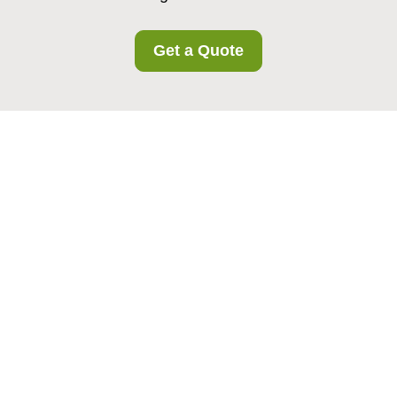
Get a Quote
Insurance and Safety
at Richmond Storage