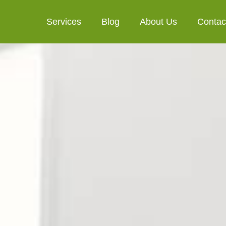
Services
Blog
About Us
Contac