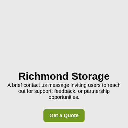
Richmond Storage
A brief contact us message inviting users to reach
out for support, feedback, or partnership
opportunities.
Get a Quote