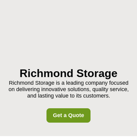
Richmond Storage
Richmond Storage is a leading company focused
on delivering innovative solutions, quality service,
and lasting value to its customers.
Get a Quote